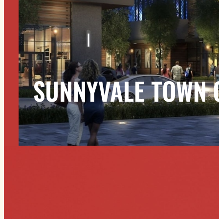
SUNNYVALE TOWN 