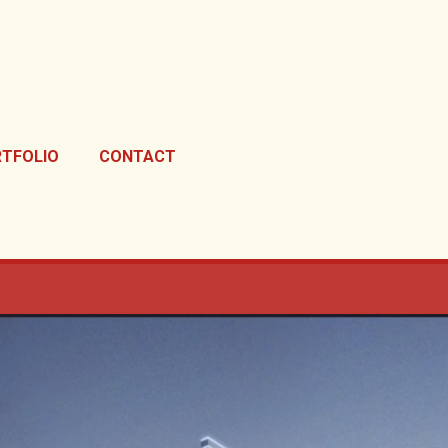
TFOLIO
CONTACT