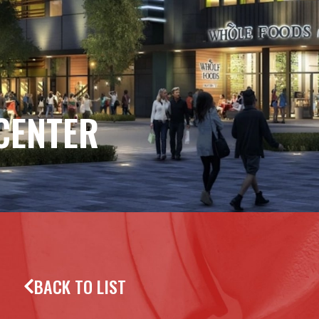
CENTER
BACK TO LIST