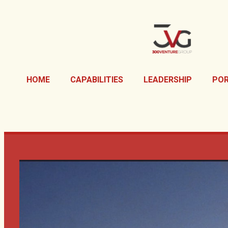
HOME
CAPABILITIES
LEADERSHIP
POR